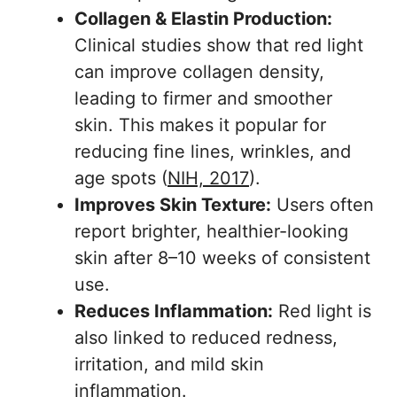
Collagen & Elastin Production:
Clinical studies show that red light
can improve collagen density,
leading to firmer and smoother
skin. This makes it popular for
reducing fine lines, wrinkles, and
age spots (
NIH, 2017
).
Improves Skin Texture:
Users often
report brighter, healthier-looking
skin after 8–10 weeks of consistent
use.
Reduces Inflammation:
Red light is
also linked to reduced redness,
irritation, and mild skin
inflammation.