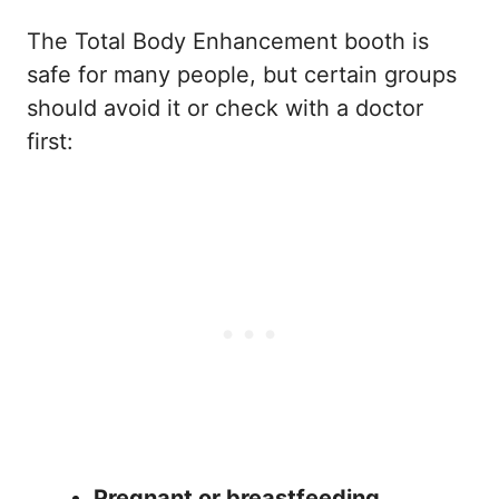
The Total Body Enhancement booth is
safe for many people, but certain groups
should avoid it or check with a doctor
first:
Pregnant or breastfeeding