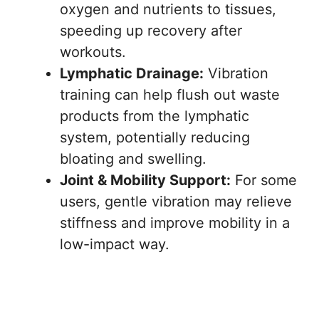
oxygen and nutrients to tissues,
speeding up recovery after
workouts.
Lymphatic Drainage:
Vibration
training can help flush out waste
products from the lymphatic
system, potentially reducing
bloating and swelling.
Joint & Mobility Support:
For some
users, gentle vibration may relieve
stiffness and improve mobility in a
low-impact way.