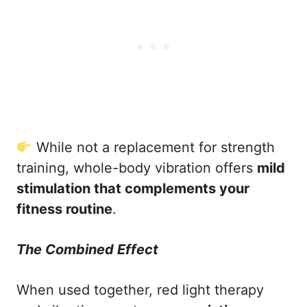
While not a replacement for strength
training, whole-body vibration offers
mild
stimulation that complements your
fitness routine
.
The Combined Effect
When used together, red light therapy