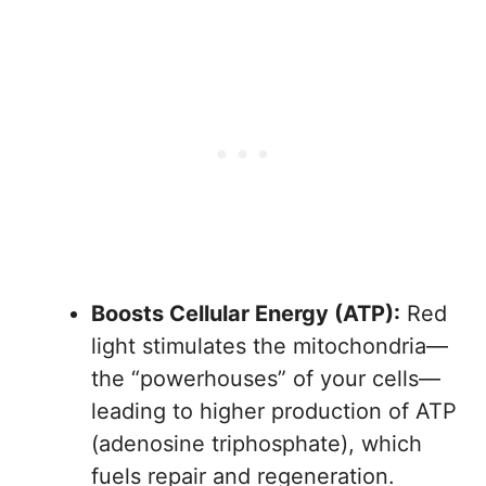
Boosts Cellular Energy (ATP):
Red
light stimulates the mitochondria—
the “powerhouses” of your cells—
leading to higher production of ATP
(adenosine triphosphate), which
fuels repair and regeneration.