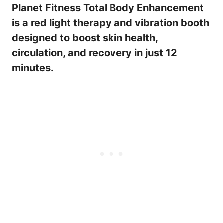
Planet Fitness Total Body Enhancement
is a red light therapy and vibration booth
designed to boost skin health,
circulation, and recovery in just 12
minutes.