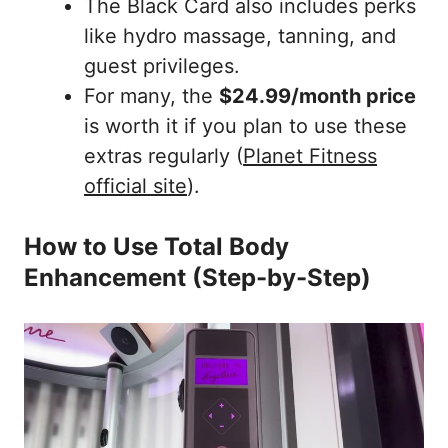
The Black Card also includes perks
like hydro massage, tanning, and
guest privileges.
For many, the
$24.99/month price
is worth it if you plan to use these
extras regularly (
Planet Fitness
official site
).
How to Use Total Body
Enhancement (Step-by-Step)