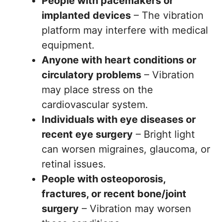
People with pacemakers or
implanted devices
– The vibration
platform may interfere with medical
equipment.
Anyone with heart conditions or
circulatory problems
– Vibration
may place stress on the
cardiovascular system.
Individuals with eye diseases or
recent eye surgery
– Bright light
can worsen migraines, glaucoma, or
retinal issues.
People with osteoporosis,
fractures, or recent bone/joint
surgery
– Vibration may worsen