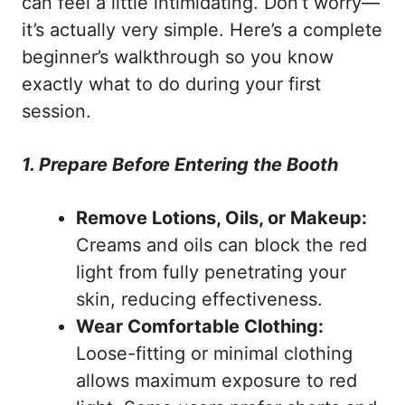
can feel a little intimidating. Don’t worry—
it’s actually very simple. Here’s a complete
beginner’s walkthrough so you know
exactly what to do during your first
session.
1. Prepare Before Entering the Booth
Remove Lotions, Oils, or Makeup:
Creams and oils can block the red
light from fully penetrating your
skin, reducing effectiveness.
Wear Comfortable Clothing:
Loose-fitting or minimal clothing
allows maximum exposure to red