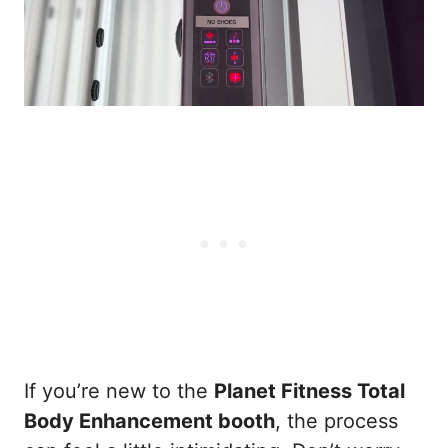
If you’re new to the
Planet Fitness Total
Body Enhancement booth
, the process