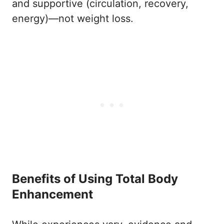
and supportive (circulation, recovery,
energy)—not weight loss.
Benefits of Using Total Body
Enhancement