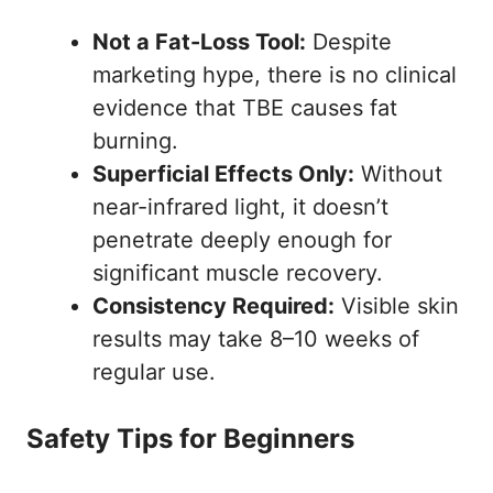
Not a Fat-Loss Tool:
Despite
marketing hype, there is no clinical
evidence that TBE causes fat
burning.
Superficial Effects Only:
Without
near-infrared light, it doesn’t
penetrate deeply enough for
significant muscle recovery.
Consistency Required:
Visible skin
results may take 8–10 weeks of
regular use.
Safety Tips for Beginners