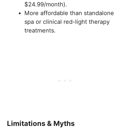
$24.99/month).
More affordable than standalone
spa or clinical red-light therapy
treatments.
Limitations & Myths