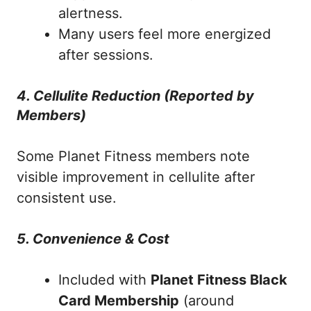
alertness.
Many users feel more energized
after sessions.
4. Cellulite Reduction (Reported by
Members)
Some Planet Fitness members note
visible improvement in cellulite after
consistent use.
5. Convenience & Cost
Included with
Planet Fitness Black
Card Membership
(around