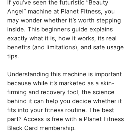
If you’ve seen the futuristic “Beauty
Angel” machine at Planet Fitness, you
may wonder whether it’s worth stepping
inside. This beginner’s guide explains
exactly what it is, how it works, its real
benefits (and limitations), and safe usage
tips.
Understanding this machine is important
because while it’s marketed as a skin-
firming and recovery tool, the science
behind it can help you decide whether it
fits into your fitness routine. The best
part? Access is free with a Planet Fitness
Black Card membership.