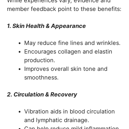
While experiences vary, evidence and
member feedback point to these benefits:
1. Skin Health & Appearance
May reduce fine lines and wrinkles.
Encourages collagen and elastin
production.
Improves overall skin tone and
smoothness.
2. Circulation & Recovery
Vibration aids in blood circulation
and lymphatic drainage.
Can help reduce mild inflammation