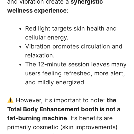
and vibration create a
synergistic
wellness experience
:
Red light targets skin health and
cellular energy.
Vibration promotes circulation and
relaxation.
The 12-minute session leaves many
users feeling refreshed, more alert,
and mildly energized.
However, it’s important to note:
the
Total Body Enhancement booth is not a
fat-burning machine
. Its benefits are
primarily cosmetic (skin improvements)