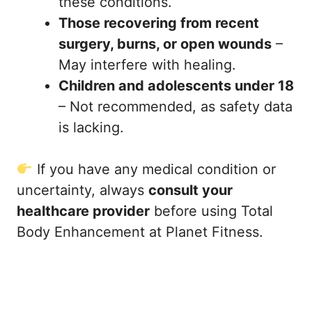
these conditions.
Those recovering from recent
surgery, burns, or open wounds
–
May interfere with healing.
Children and adolescents under 18
– Not recommended, as safety data
is lacking.
If you have any medical condition or
uncertainty, always
consult your
healthcare provider
before using Total
Body Enhancement at Planet Fitness.