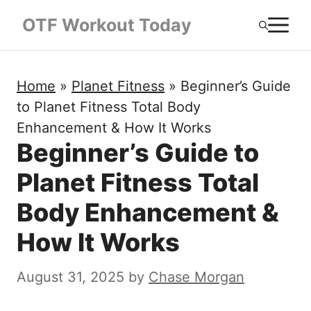
Skip
M
OTF Workout Today
to
content
Home
»
Planet Fitness
»
Beginner’s Guide
to Planet Fitness Total Body
Enhancement & How It Works
Beginner’s Guide to
Planet Fitness Total
Body Enhancement &
How It Works
August 31, 2025
by
Chase Morgan