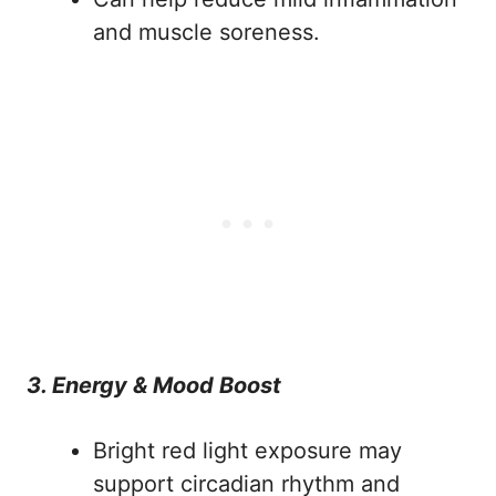
and muscle soreness.
3. Energy & Mood Boost
Bright red light exposure may
support circadian rhythm and