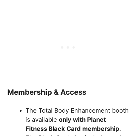
Membership & Access
The Total Body Enhancement booth
is available
only with Planet
Fitness Black Card membership
.