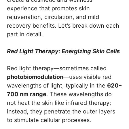
experience that promotes skin
rejuvenation, circulation, and mild
recovery benefits. Let’s break down each
part in detail.
Red Light Therapy: Energizing Skin Cells
Red light therapy—sometimes called
photobiomodulation
—uses visible red
wavelengths of light, typically in the
620–
700 nm range
. These wavelengths do
not heat the skin like infrared therapy;
instead, they penetrate the outer layers
to stimulate cellular processes.