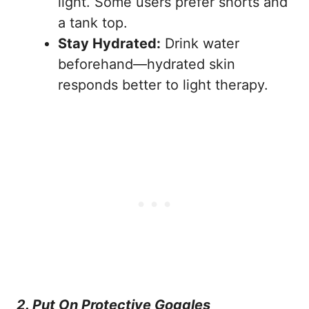
light. Some users prefer shorts and
a tank top.
Stay Hydrated:
Drink water
beforehand—hydrated skin
responds better to light therapy.
2. Put On Protective Goggles