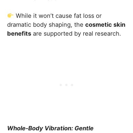
While it won’t cause fat loss or
dramatic body shaping, the
cosmetic skin
benefits
are supported by real research.
Whole-Body Vibration: Gentle