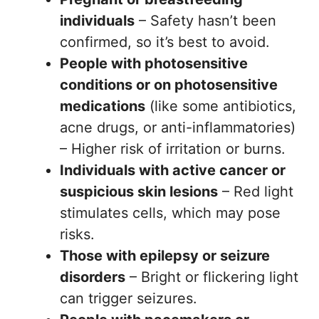
individuals
– Safety hasn’t been
confirmed, so it’s best to avoid.
People with photosensitive
conditions or on photosensitive
medications
(like some antibiotics,
acne drugs, or anti-inflammatories)
– Higher risk of irritation or burns.
Individuals with active cancer or
suspicious skin lesions
– Red light
stimulates cells, which may pose
risks.
Those with epilepsy or seizure
disorders
– Bright or flickering light
can trigger seizures.