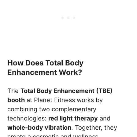
How Does Total Body
Enhancement Work?
The
Total Body Enhancement (TBE)
booth
at Planet Fitness works by
combining two complementary
technologies:
red light therapy
and
whole-body vibration
. Together, they
create a cosmetic and wellness