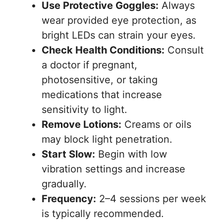
Use Protective Goggles:
Always
wear provided eye protection, as
bright LEDs can strain your eyes.
Check Health Conditions:
Consult
a doctor if pregnant,
photosensitive, or taking
medications that increase
sensitivity to light.
Remove Lotions:
Creams or oils
may block light penetration.
Start Slow:
Begin with low
vibration settings and increase
gradually.
Frequency:
2–4 sessions per week
is typically recommended.