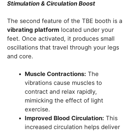
Stimulation & Circulation Boost
The second feature of the TBE booth is a
vibrating platform
located under your
feet. Once activated, it produces small
oscillations that travel through your legs
and core.
Muscle Contractions:
The
vibrations cause muscles to
contract and relax rapidly,
mimicking the effect of light
exercise.
Improved Blood Circulation:
This
increased circulation helps deliver