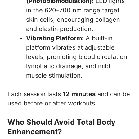
(Photobiomodulation):
LED lights
in the 620–700 nm range target
5. Relax During the 12-Minute Session
skin cells, encouraging collagen
6. Finish Up & Sanitize
and elastin production.
Pro Tips for Beginners
Vibrating Platform:
A built-in
FAQ: Planet Fitness Total Body
platform vibrates at adjustable
Enhancement
levels, promoting blood circulation,
Conclusion
lymphatic drainage, and mild
References
muscle stimulation.
Each session lasts
12 minutes
and can be
used before or after workouts.
Who Should Avoid Total Body
Enhancement?