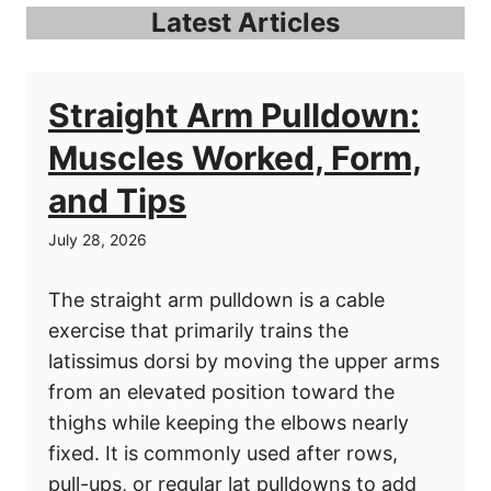
Latest Articles
Straight Arm Pulldown:
Muscles Worked, Form,
and Tips
July 28, 2026
The straight arm pulldown is a cable
exercise that primarily trains the
latissimus dorsi by moving the upper arms
from an elevated position toward the
thighs while keeping the elbows nearly
fixed. It is commonly used after rows,
pull-ups, or regular lat pulldowns to add