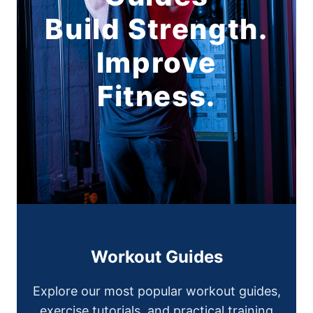
Build Strength.
Improve
Fitness.
Workout Guides
Explore our most popular workout guides,
exercise tutorials, and practical training