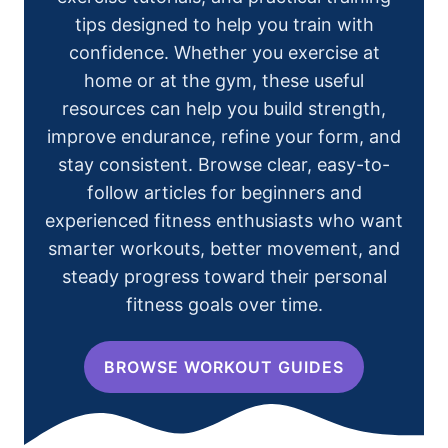
tips designed to help you train with
confidence. Whether you exercise at
home or at the gym, these useful
resources can help you build strength,
improve endurance, refine your form, and
stay consistent. Browse clear, easy-to-
follow articles for beginners and
experienced fitness enthusiasts who want
smarter workouts, better movement, and
steady progress toward their personal
fitness goals over time.
BROWSE WORKOUT GUIDES