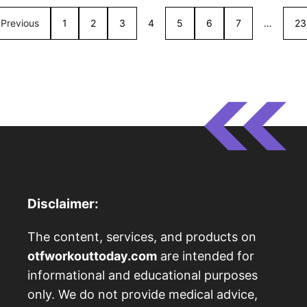
Previous
1
2
3
4
5
6
7
…
23
Disclaimer:
The content, services, and products on
otfworkouttoday.com
are intended for
informational and educational purposes
only. We do not provide medical advice,