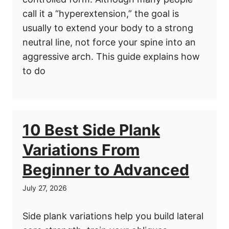
call it a “hyperextension,” the goal is
usually to extend your body to a strong
neutral line, not force your spine into an
aggressive arch. This guide explains how
to do
10 Best Side Plank
Variations From
Beginner to Advanced
July 27, 2026
Side plank variations help you build lateral