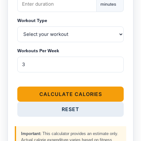
minutes
Workout Type
Workouts Per Week
CALCULATE CALORIES
RESET
Important:
This calculator provides an estimate only.
Actual calorie expenditure varies based on fitness