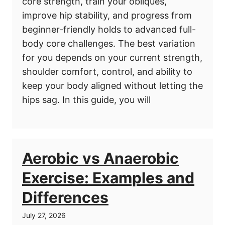
core strength, train your obliques,
improve hip stability, and progress from
beginner-friendly holds to advanced full-
body core challenges. The best variation
for you depends on your current strength,
shoulder comfort, control, and ability to
keep your body aligned without letting the
hips sag. In this guide, you will
Aerobic vs Anaerobic
Exercise: Examples and
Differences
July 27, 2026