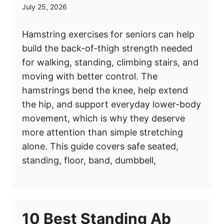
July 25, 2026
Hamstring exercises for seniors can help
build the back-of-thigh strength needed
for walking, standing, climbing stairs, and
moving with better control. The
hamstrings bend the knee, help extend
the hip, and support everyday lower-body
movement, which is why they deserve
more attention than simple stretching
alone. This guide covers safe seated,
standing, floor, band, dumbbell,
10 Best Standing Ab