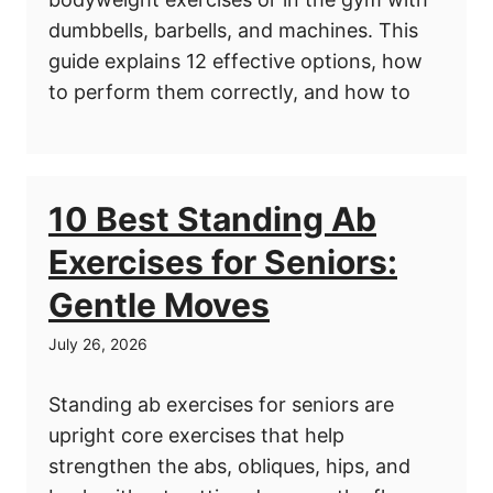
dumbbells, barbells, and machines. This
guide explains 12 effective options, how
to perform them correctly, and how to
10 Best Standing Ab
Exercises for Seniors:
Gentle Moves
July 26, 2026
Standing ab exercises for seniors are
upright core exercises that help
strengthen the abs, obliques, hips, and