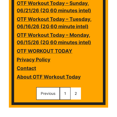
OTF Workout Today – Sunday,
06/21/26 (2G 60 minutes intel)
OTF Workout Today – Tuesday,
06/16/26 (2G 60 minute intel)
OTF Workout Today – Monday,
06/15/26 (2G 60 minutes intel)
OTF WORKOUT TODAY
Privacy Policy
Contact
About OTF Workout Today
Previous
1
2