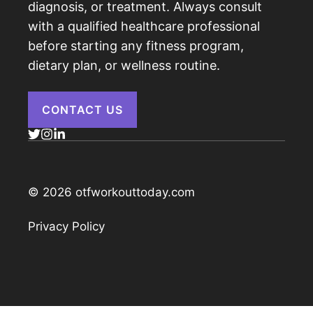
diagnosis, or treatment. Always consult
with a qualified healthcare professional
before starting any fitness program,
dietary plan, or wellness routine.
CONTACT US
© 2026 otfworkouttoday.com
Privacy Policy