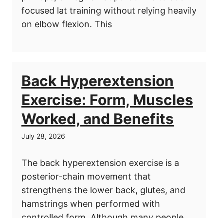
focused lat training without relying heavily
on elbow flexion. This
Back Hyperextension
Exercise: Form, Muscles
Worked, and Benefits
July 28, 2026
The back hyperextension exercise is a
posterior-chain movement that
strengthens the lower back, glutes, and
hamstrings when performed with
controlled form. Although many people