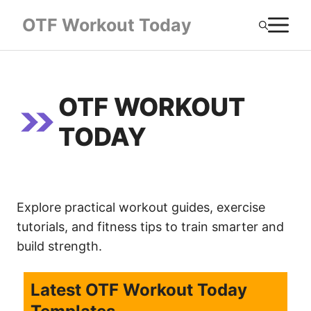
Skip
M
OTF Workout Today
to
content
OTF WORKOUT
TODAY
Explore practical workout guides, exercise
tutorials, and fitness tips to train smarter and
build strength.
Latest OTF Workout Today