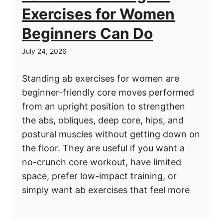
Exercises for Women
Beginners Can Do
July 24, 2026
Standing ab exercises for women are
beginner-friendly core moves performed
from an upright position to strengthen
the abs, obliques, deep core, hips, and
postural muscles without getting down on
the floor. They are useful if you want a
no-crunch core workout, have limited
space, prefer low-impact training, or
simply want ab exercises that feel more