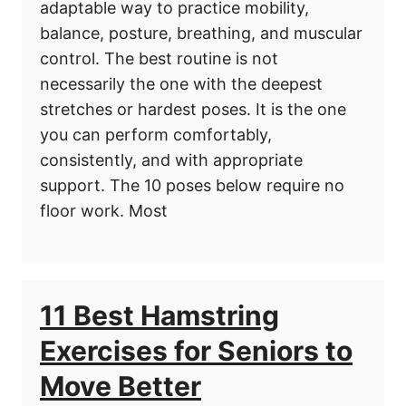
adaptable way to practice mobility,
balance, posture, breathing, and muscular
control. The best routine is not
necessarily the one with the deepest
stretches or hardest poses. It is the one
you can perform comfortably,
consistently, and with appropriate
support. The 10 poses below require no
floor work. Most
11 Best Hamstring
Exercises for Seniors to
Move Better