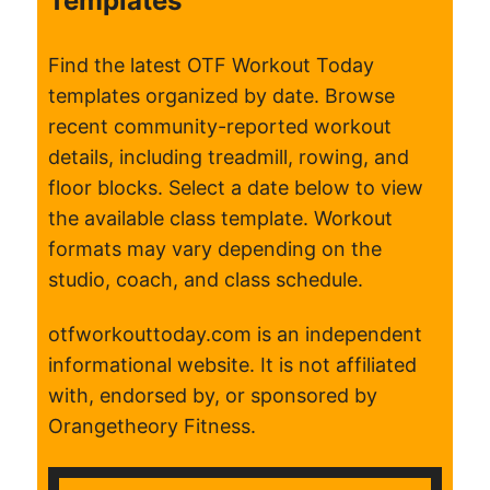
Templates
Find the latest OTF Workout Today
templates organized by date. Browse
recent community-reported workout
details, including treadmill, rowing, and
floor blocks. Select a date below to view
the available class template. Workout
formats may vary depending on the
studio, coach, and class schedule.
otfworkouttoday.com is an independent
informational website. It is not affiliated
with, endorsed by, or sponsored by
Orangetheory Fitness.