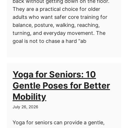
back without getting down on the floor.
They are a practical choice for older
adults who want safer core training for
balance, posture, walking, reaching,
turning, and everyday movement. The
goal is not to chase a hard “ab
Yoga for Seniors: 10
Gentle Poses for Better
Mobility
July 26, 2026
Yoga for seniors can provide a gentle,