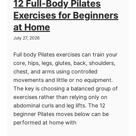
12 Full-Body Pilates
Exercises for Beginners
at Home
July 27, 2026
Full body Pilates exercises can train your
core, hips, legs, glutes, back, shoulders,
chest, and arms using controlled
movements and little or no equipment.
The key is choosing a balanced group of
exercises rather than relying only on
abdominal curls and leg lifts. The 12
beginner Pilates moves below can be
performed at home with