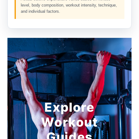
level, body composition, workout intensity, technique,
and individual factors.
Explore
Workout
Guides