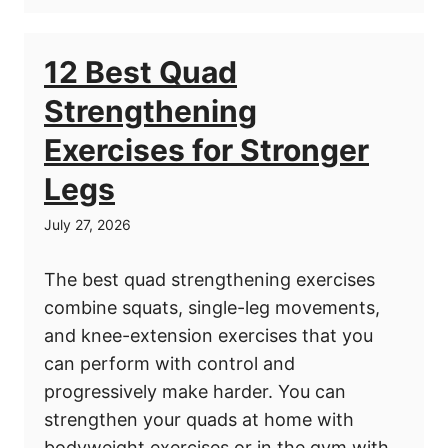
12 Best Quad
Strengthening
Exercises for Stronger
Legs
July 27, 2026
The best quad strengthening exercises
combine squats, single-leg movements,
and knee-extension exercises that you
can perform with control and
progressively make harder. You can
strengthen your quads at home with
bodyweight exercises or in the gym with