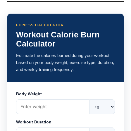
FITNESS CALCULATOR
Workout Calorie Burn
Calculator
Estimate the calories burned during your workout
based on your body weight, exercise type, duration,
and weekly training frequency.
Body Weight
Workout Duration