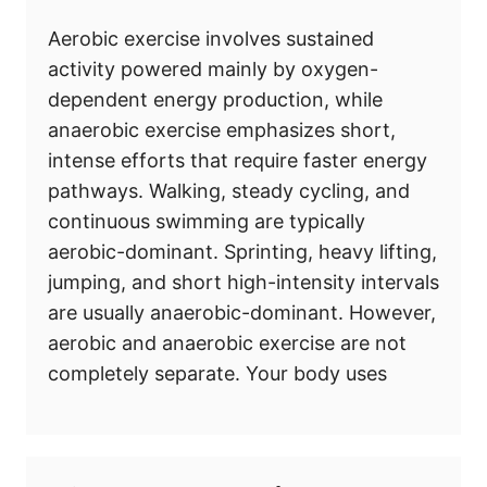
Aerobic exercise involves sustained
activity powered mainly by oxygen-
dependent energy production, while
anaerobic exercise emphasizes short,
intense efforts that require faster energy
pathways. Walking, steady cycling, and
continuous swimming are typically
aerobic-dominant. Sprinting, heavy lifting,
jumping, and short high-intensity intervals
are usually anaerobic-dominant. However,
aerobic and anaerobic exercise are not
completely separate. Your body uses