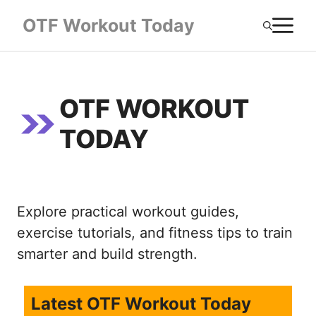
Skip
M
OTF Workout Today
to
content
OTF WORKOUT
TODAY
Explore practical workout guides,
exercise tutorials, and fitness tips to train
smarter and build strength.
Latest OTF Workout Today