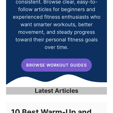
consistent. Browse clear, easy-to-
follow articles for beginners and
experienced fitness enthusiasts who
want smarter workouts, better
movement, and steady progress
toward their personal fitness goals
over time.
BROWSE WORKOUT GUIDES
Latest Articles
10 Best Warm-Up and