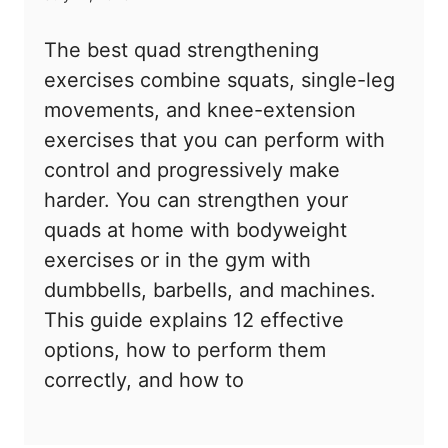
The best quad strengthening
exercises combine squats, single-leg
movements, and knee-extension
exercises that you can perform with
control and progressively make
harder. You can strengthen your
quads at home with bodyweight
exercises or in the gym with
dumbbells, barbells, and machines.
This guide explains 12 effective
options, how to perform them
correctly, and how to