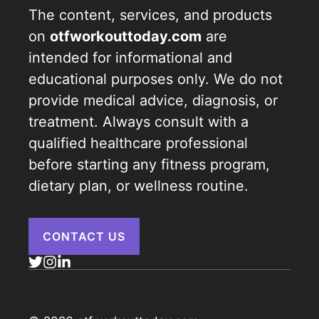
The content, services, and products
on
otfworkouttoday.com
are
intended for informational and
educational purposes only. We do not
provide medical advice, diagnosis, or
treatment. Always consult with a
qualified healthcare professional
before starting any fitness program,
dietary plan, or wellness routine.
CONTACT US