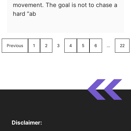
movement. The goal is not to chase a
hard “ab
Previous
1
2
3
4
5
6
…
22
Disclaimer: