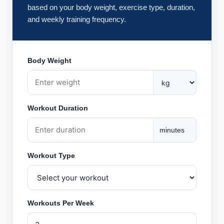
based on your body weight, exercise type, duration,
and weekly training frequency.
Body Weight
Workout Duration
minutes
Workout Type
Workouts Per Week