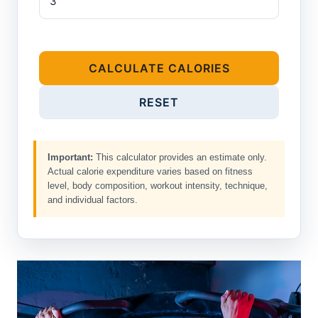
CALCULATE CALORIES
RESET
Important:
This calculator provides an estimate only.
Actual calorie expenditure varies based on fitness
level, body composition, workout intensity, technique,
and individual factors.