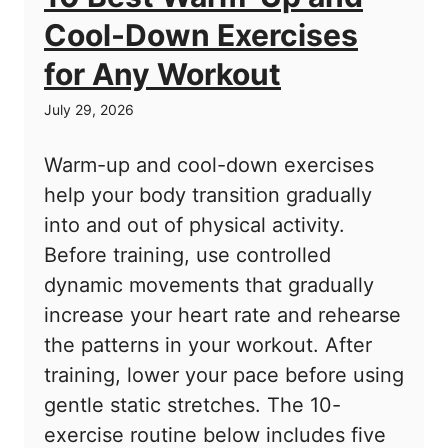
Cool-Down Exercises
for Any Workout
July 29, 2026
Warm-up and cool-down exercises
help your body transition gradually
into and out of physical activity.
Before training, use controlled
dynamic movements that gradually
increase your heart rate and rehearse
the patterns in your workout. After
training, lower your pace before using
gentle static stretches. The 10-
exercise routine below includes five