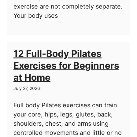
exercise are not completely separate.
Your body uses
12 Full-Body Pilates
Exercises for Beginners
at Home
July 27, 2026
Full body Pilates exercises can train
your core, hips, legs, glutes, back,
shoulders, chest, and arms using
controlled movements and little or no