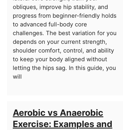
obliques, improve hip stability, and
progress from beginner-friendly holds
to advanced full-body core
challenges. The best variation for you
depends on your current strength,
shoulder comfort, control, and ability
to keep your body aligned without
letting the hips sag. In this guide, you
will
Aerobic vs Anaerobic
Exercise: Examples and