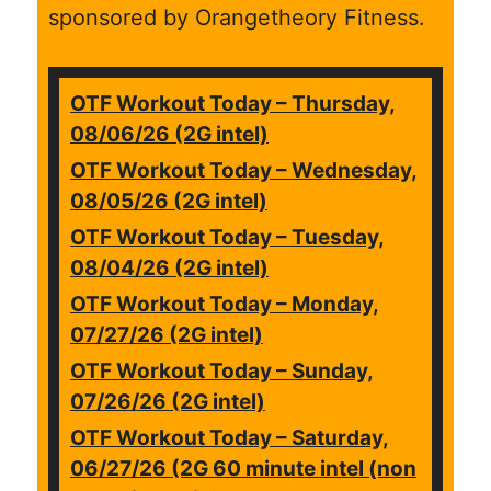
sponsored by Orangetheory Fitness.
OTF Workout Today – Thursday,
08/06/26 (2G intel)
OTF Workout Today – Wednesday,
08/05/26 (2G intel)
OTF Workout Today – Tuesday,
08/04/26 (2G intel)
OTF Workout Today – Monday,
07/27/26 (2G intel)
OTF Workout Today – Sunday,
07/26/26 (2G intel)
OTF Workout Today – Saturday,
06/27/26 (2G 60 minute intel (non