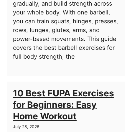
gradually, and build strength across
your whole body. With one barbell,
you can train squats, hinges, presses,
rows, lunges, glutes, arms, and
power-based movements. This guide
covers the best barbell exercises for
full body strength, the
10 Best FUPA Exercises
for Beginners: Easy
Home Workout
July 28, 2026