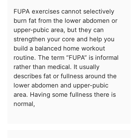
FUPA exercises cannot selectively
burn fat from the lower abdomen or
upper-pubic area, but they can
strengthen your core and help you
build a balanced home workout
routine. The term “FUPA” is informal
rather than medical. It usually
describes fat or fullness around the
lower abdomen and upper-pubic
area. Having some fullness there is
normal,