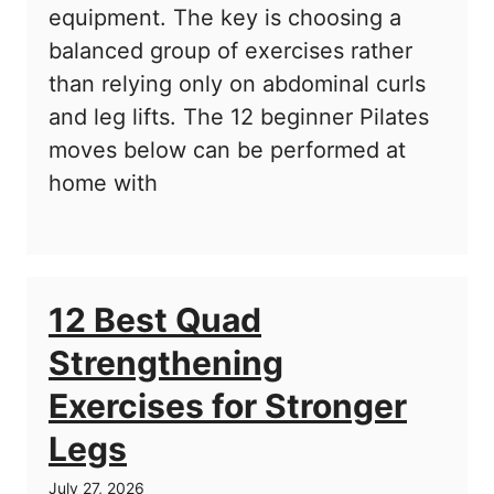
equipment. The key is choosing a
balanced group of exercises rather
than relying only on abdominal curls
and leg lifts. The 12 beginner Pilates
moves below can be performed at
home with
12 Best Quad
Strengthening
Exercises for Stronger
Legs
July 27, 2026