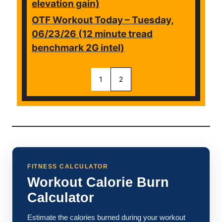
elevation gain)
OTF Workout Today – Tuesday,
06/23/26 (12 minute tread
benchmark 2G intel)
1
2
FITNESS CALCULATOR
Workout Calorie Burn
Calculator
Estimate the calories burned during your workout