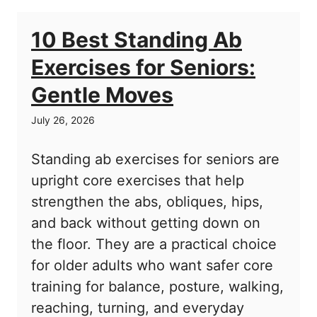
10 Best Standing Ab
Exercises for Seniors:
Gentle Moves
July 26, 2026
Standing ab exercises for seniors are
upright core exercises that help
strengthen the abs, obliques, hips,
and back without getting down on
the floor. They are a practical choice
for older adults who want safer core
training for balance, posture, walking,
reaching, turning, and everyday