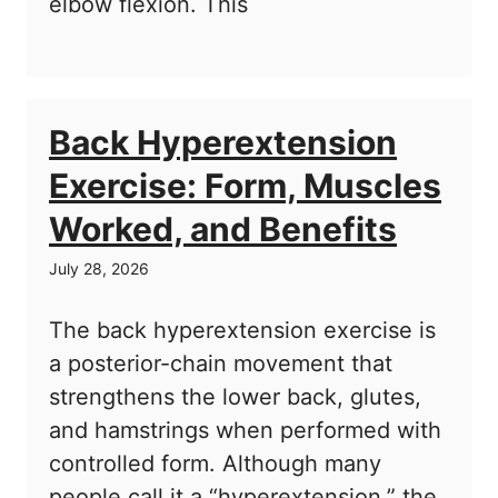
elbow flexion. This
Back Hyperextension
Exercise: Form, Muscles
Worked, and Benefits
July 28, 2026
The back hyperextension exercise is
a posterior-chain movement that
strengthens the lower back, glutes,
and hamstrings when performed with
controlled form. Although many
people call it a “hyperextension,” the