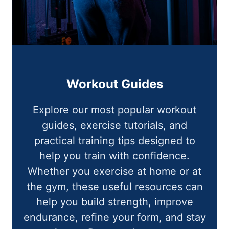
Workout Guides
Explore our most popular workout
guides, exercise tutorials, and
practical training tips designed to
help you train with confidence.
Whether you exercise at home or at
the gym, these useful resources can
help you build strength, improve
endurance, refine your form, and stay