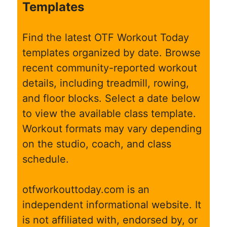
Templates
Find the latest OTF Workout Today
templates organized by date. Browse
recent community-reported workout
details, including treadmill, rowing,
and floor blocks. Select a date below
to view the available class template.
Workout formats may vary depending
on the studio, coach, and class
schedule.
otfworkouttoday.com is an
independent informational website. It
is not affiliated with, endorsed by, or