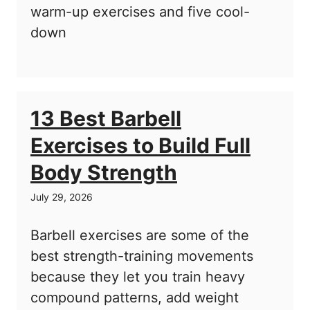
warm-up exercises and five cool-
down
13 Best Barbell
Exercises to Build Full
Body Strength
July 29, 2026
Barbell exercises are some of the
best strength-training movements
because they let you train heavy
compound patterns, add weight