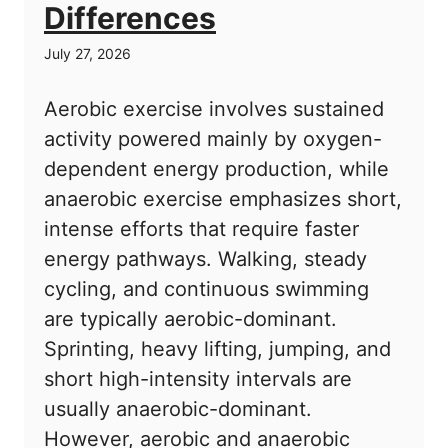
Differences
July 27, 2026
Aerobic exercise involves sustained
activity powered mainly by oxygen-
dependent energy production, while
anaerobic exercise emphasizes short,
intense efforts that require faster
energy pathways. Walking, steady
cycling, and continuous swimming
are typically aerobic-dominant.
Sprinting, heavy lifting, jumping, and
short high-intensity intervals are
usually anaerobic-dominant.
However, aerobic and anaerobic