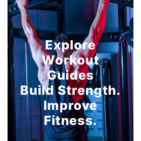
Explore
Workout
Guides
Build Strength.
Improve
Fitness.