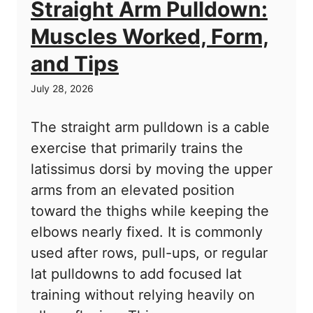
Straight Arm Pulldown:
Muscles Worked, Form,
and Tips
July 28, 2026
The straight arm pulldown is a cable
exercise that primarily trains the
latissimus dorsi by moving the upper
arms from an elevated position
toward the thighs while keeping the
elbows nearly fixed. It is commonly
used after rows, pull-ups, or regular
lat pulldowns to add focused lat
training without relying heavily on