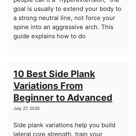
goal is usually to extend your body to
a strong neutral line, not force your
spine into an aggressive arch. This
guide explains how to do
10 Best Side Plank
Variations From
Beginner to Advanced
July 27, 2026
Side plank variations help you build
lateral core strength, train your