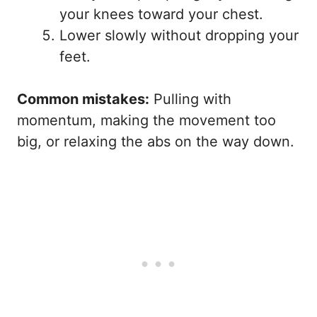
your knees toward your chest.
Lower slowly without dropping your
feet.
Common mistakes:
Pulling with
momentum, making the movement too
big, or relaxing the abs on the way down.