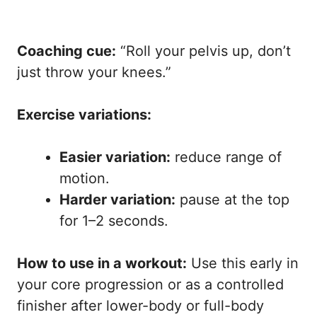
Coaching cue:
“Roll your pelvis up, don’t
just throw your knees.”
Exercise variations:
Easier variation:
reduce range of
motion.
Harder variation:
pause at the top
for 1–2 seconds.
How to use in a workout:
Use this early in
your core progression or as a controlled
finisher after lower-body or full-body