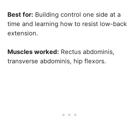
Best for:
Building control one side at a
time and learning how to resist low-back
extension.
Muscles worked:
Rectus abdominis,
transverse abdominis, hip flexors.