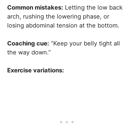
Common mistakes:
Letting the low back
arch, rushing the lowering phase, or
losing abdominal tension at the bottom.
Coaching cue:
“Keep your belly tight all
the way down.”
Exercise variations: