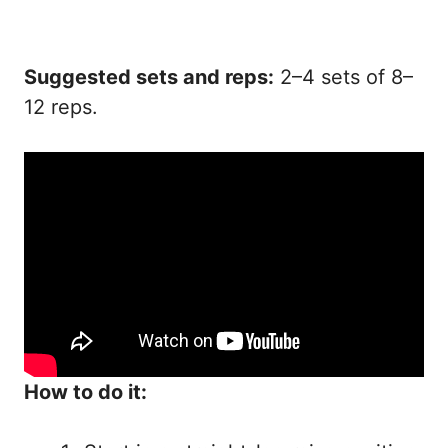
Suggested sets and reps:
2–4 sets of 8–
12 reps.
How to do it: