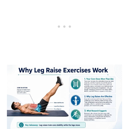
Common Mistakes With Leg Raise
Exercises
How to Program Leg Raise Exercises in a
Workout
Beginner option
Intermediate option
Accessory finisher option
Are Leg Raise Exercises Good for
Beginners?
FAQ
Do leg raise exercises really work the
lower abs?
Are hanging leg raises better than floor
leg raises?
Are leg raises bad for your lower back?