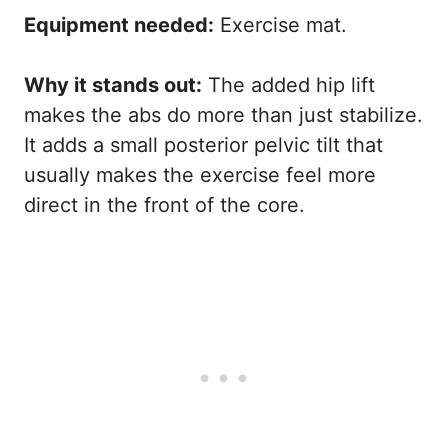
Equipment needed:
Exercise mat.
Why it stands out:
The added hip lift
makes the abs do more than just stabilize.
It adds a small posterior pelvic tilt that
usually makes the exercise feel more
direct in the front of the core.