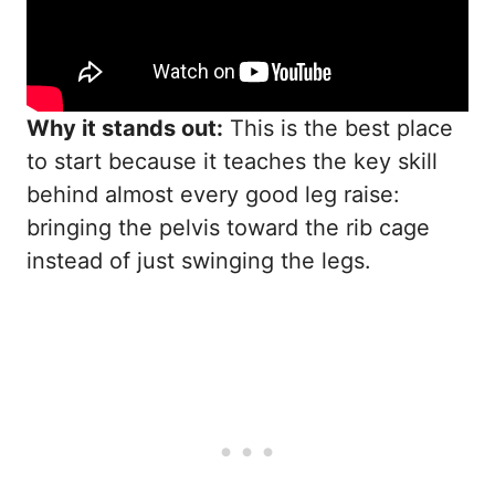
Why it stands out:
This is the best place
to start because it teaches the key skill
behind almost every good leg raise:
bringing the pelvis toward the rib cage
instead of just swinging the legs.