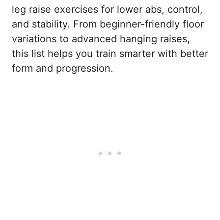
leg raise exercises for lower abs, control,
and stability. From beginner-friendly floor
variations to advanced hanging raises,
this list helps you train smarter with better
form and progression.