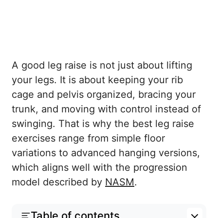
A good leg raise is not just about lifting
your legs. It is about keeping your rib
cage and pelvis organized, bracing your
trunk, and moving with control instead of
swinging. That is why the best leg raise
exercises range from simple floor
variations to advanced hanging versions,
which aligns well with the progression
model described by
NASM
.
Table of contents