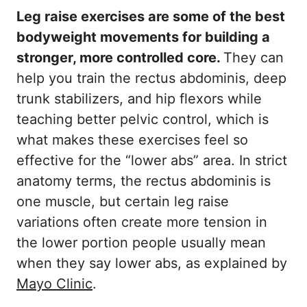
Leg raise exercises are some of the best
bodyweight movements for building a
stronger, more controlled core.
They can
help you train the rectus abdominis, deep
trunk stabilizers, and hip flexors while
teaching better pelvic control, which is
what makes these exercises feel so
effective for the “lower abs” area. In strict
anatomy terms, the rectus abdominis is
one muscle, but certain leg raise
variations often create more tension in
the lower portion people usually mean
when they say lower abs, as explained by
Mayo Clinic
.