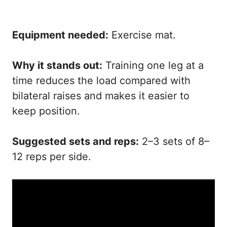
Equipment needed:
Exercise mat.
Why it stands out:
Training one leg at a
time reduces the load compared with
bilateral raises and makes it easier to
keep position.
Suggested sets and reps:
2–3 sets of 8–
12 reps per side.