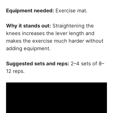
Equipment needed:
Exercise mat.
Why it stands out:
Straightening the
knees increases the lever length and
makes the exercise much harder without
adding equipment.
Suggested sets and reps:
2–4 sets of 8–
12 reps.