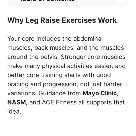
Why Leg Raise Exercises Work
Why Leg Raise Exercises Work
10 Best Leg Raise Exercises
1. Bent-Knee Reverse Crunch
Your core includes the abdominal
2. Bent-Knee Leg Raise
muscles, back muscles, and the muscles
3. Alternating Single-Leg Raise
around the pelvis. Stronger core muscles
make many physical activities easier, and
4. Straight-Leg Floor Raise
better core training starts with good
5. Leg Raise With Hip Lift
bracing and progression, not just harder
6. Hollow-Body Leg Raise
variations. Guidance from
Mayo Clinic
,
7. Captain’s Chair Knee Raise
NASM
, and
ACE Fitness
all supports that
8. Captain’s Chair Knee Raise With Twist
idea.
9. Hanging Knee Raise
10. Hanging Straight-Leg Raise