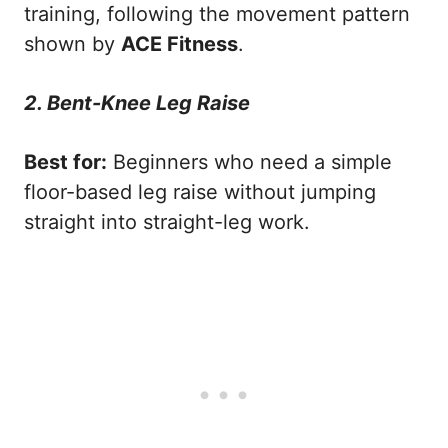
training, following the movement pattern
shown by
ACE Fitness
.
2. Bent-Knee Leg Raise
Best for:
Beginners who need a simple
floor-based leg raise without jumping
straight into straight-leg work.