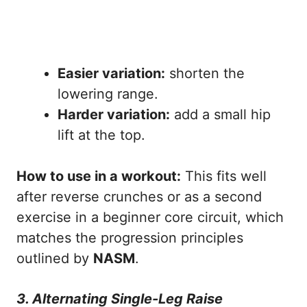
Easier variation:
shorten the
lowering range.
Harder variation:
add a small hip
lift at the top.
How to use in a workout:
This fits well
after reverse crunches or as a second
exercise in a beginner core circuit, which
matches the progression principles
outlined by
NASM
.
3. Alternating Single-Leg Raise