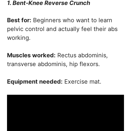
1. Bent-Knee Reverse Crunch
Best for:
Beginners who want to learn
pelvic control and actually feel their abs
working.
Muscles worked:
Rectus abdominis,
transverse abdominis, hip flexors.
Equipment needed:
Exercise mat.