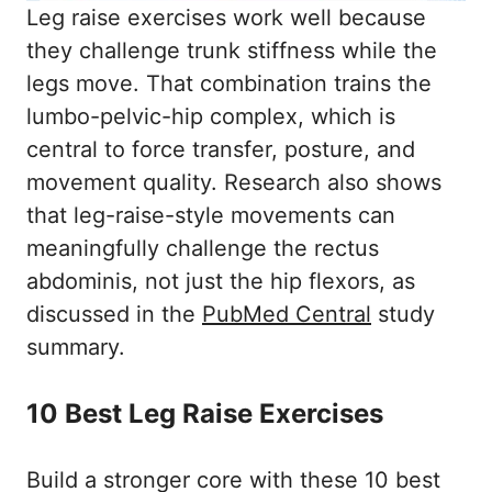
Should I do leg raises every day?
Leg raise exercises work well because
What is the best first leg raise exercise
they challenge trunk stiffness while the
for beginners?
legs move. That combination trains the
How many leg raise exercises should I
lumbo-pelvic-hip complex, which is
do in one workout?
central to force transfer, posture, and
Conclusion
movement quality. Research also shows
References
that leg-raise-style movements can
meaningfully challenge the rectus
abdominis, not just the hip flexors, as
discussed in the
PubMed Central
study
summary.
10 Best Leg Raise Exercises
Build a stronger core with these 10 best