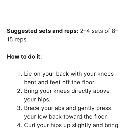
Suggested sets and reps:
2–4 sets of 8–
15 reps.
How to do it:
Lie on your back with your knees
bent and feet off the floor.
Bring your knees directly above
your hips.
Brace your abs and gently press
your low back toward the floor.
Curl your hips up slightly and bring