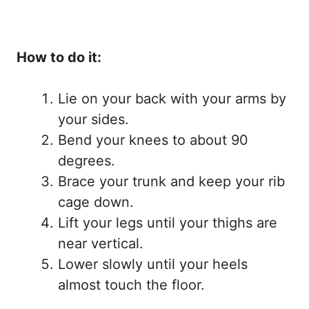
How to do it:
Lie on your back with your arms by
your sides.
Bend your knees to about 90
degrees.
Brace your trunk and keep your rib
cage down.
Lift your legs until your thighs are
near vertical.
Lower slowly until your heels
almost touch the floor.