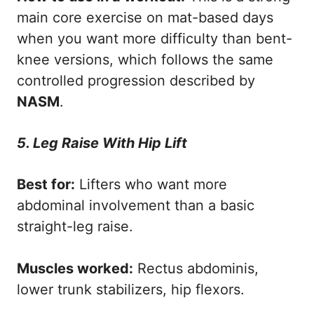
main core exercise on mat-based days
when you want more difficulty than bent-
knee versions, which follows the same
controlled progression described by
NASM
.
5. Leg Raise With Hip Lift
Best for:
Lifters who want more
abdominal involvement than a basic
straight-leg raise.
Muscles worked:
Rectus abdominis,
lower trunk stabilizers, hip flexors.