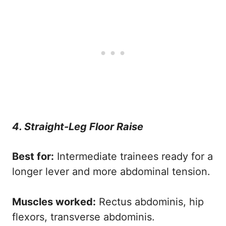
4. Straight-Leg Floor Raise
Best for:
Intermediate trainees ready for a
longer lever and more abdominal tension.
Muscles worked:
Rectus abdominis, hip
flexors, transverse abdominis.