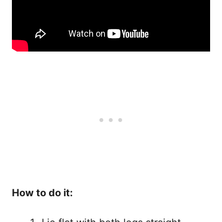
How to do it: