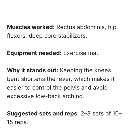
Muscles worked:
Rectus abdominis, hip
flexors, deep core stabilizers.
Equipment needed:
Exercise mat.
Why it stands out:
Keeping the knees
bent shortens the lever, which makes it
easier to control the pelvis and avoid
excessive low-back arching.
Suggested sets and reps:
2–3 sets of 10–
15 reps.