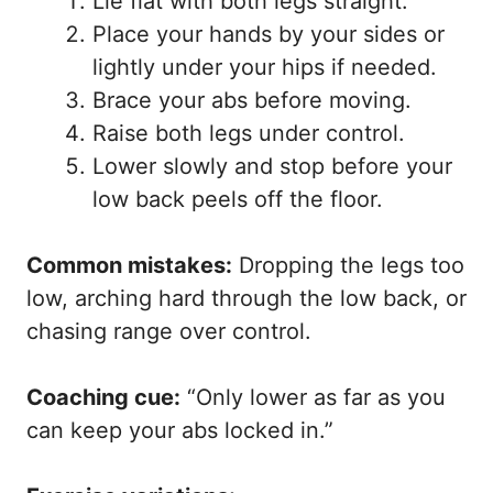
Lie flat with both legs straight.
Place your hands by your sides or
lightly under your hips if needed.
Brace your abs before moving.
Raise both legs under control.
Lower slowly and stop before your
low back peels off the floor.
Common mistakes:
Dropping the legs too
low, arching hard through the low back, or
chasing range over control.
Coaching cue:
“Only lower as far as you
can keep your abs locked in.”