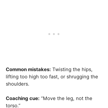
Common mistakes:
Twisting the hips,
lifting too high too fast, or shrugging the
shoulders.
Coaching cue:
“Move the leg, not the
torso.”