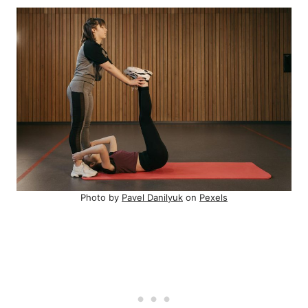
Photo by
Pavel Danilyuk
on
Pexels