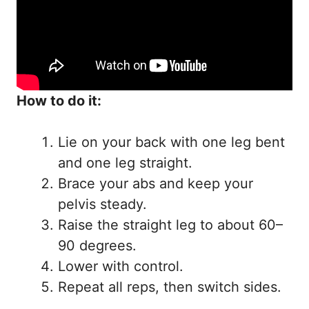
How to do it:
Lie on your back with one leg bent
and one leg straight.
Brace your abs and keep your
pelvis steady.
Raise the straight leg to about 60–
90 degrees.
Lower with control.
Repeat all reps, then switch sides.