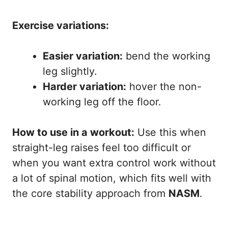
Exercise variations:
Easier variation:
bend the working
leg slightly.
Harder variation:
hover the non-
working leg off the floor.
How to use in a workout:
Use this when
straight-leg raises feel too difficult or
when you want extra control work without
a lot of spinal motion, which fits well with
the core stability approach from
NASM
.