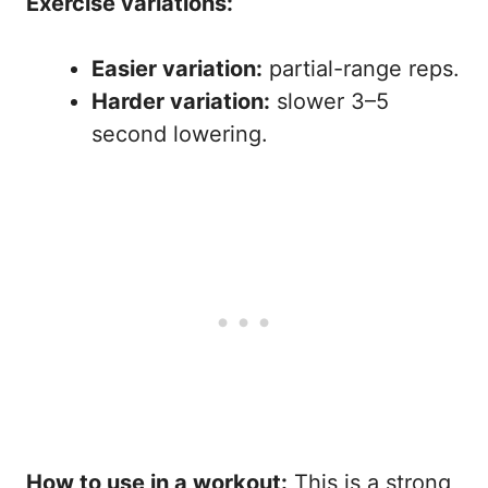
Exercise variations:
Easier variation:
partial-range reps.
Harder variation:
slower 3–5
second lowering.
How to use in a workout:
This is a strong