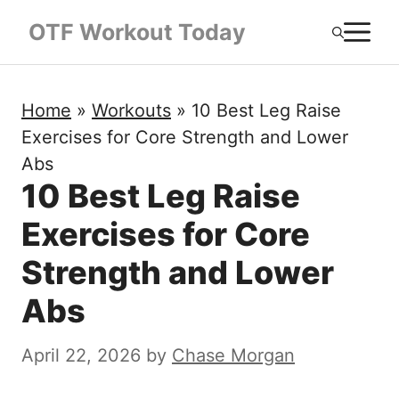
Skip
M
OTF Workout Today
to
content
Home
»
Workouts
»
10 Best Leg Raise
Exercises for Core Strength and Lower
Abs
10 Best Leg Raise
Exercises for Core
Strength and Lower
Abs
April 22, 2026
by
Chase Morgan